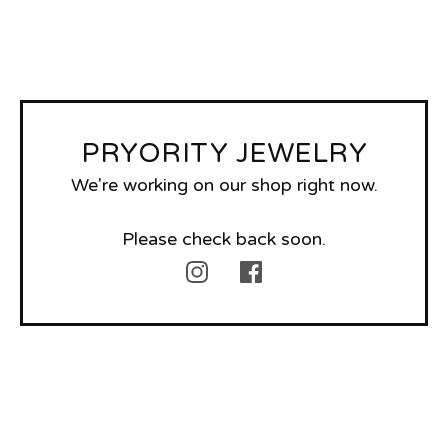
PRYORITY JEWELRY
We're working on our shop right now.
Please check back soon.